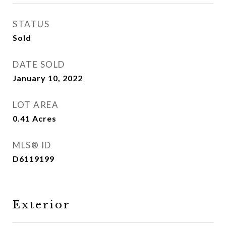
STATUS
Sold
DATE SOLD
January 10, 2022
LOT AREA
0.41
Acres
MLS® ID
D6119199
Exterior