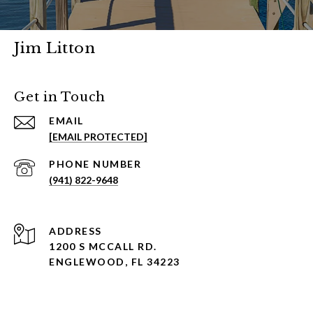
Jim Litton
Get in Touch
EMAIL
[EMAIL PROTECTED]
PHONE NUMBER
(941) 822-9648
ADDRESS
1200 S MCCALL RD.
ENGLEWOOD, FL 34223