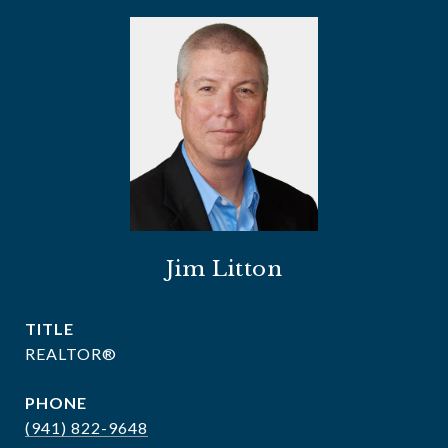
Jim Litton
TITLE
REALTOR®
PHONE
(941) 822-9648