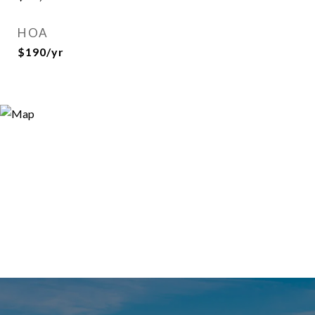
HOA
$190/yr