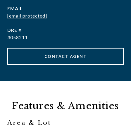
EMAIL
[email protected]
DRE #
3058211
CONTACT AGENT
Features & Amenities
Area & Lot