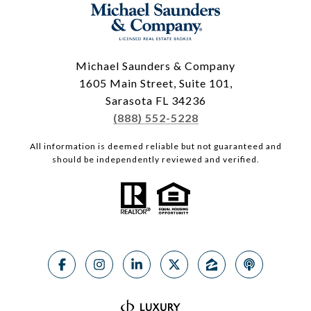
Michael Saunders & Company
1605 Main Street, Suite 101,
Sarasota FL 34236
(888) 552-5228
All information is deemed reliable but not guaranteed and
should be independently reviewed and verified.