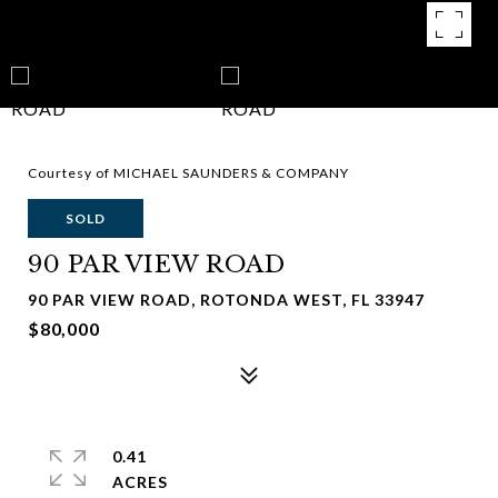
Courtesy of MICHAEL SAUNDERS & COMPANY
SOLD
90 PAR VIEW ROAD
90 PAR VIEW ROAD, ROTONDA WEST, FL 33947
$80,000
0.41
ACRES