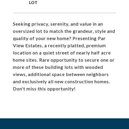
Seeking privacy, serenity, and value in an
oversized lot to match the grandeur, style and
quality of your new home? Presenting Par
View Estates, a recently platted, premium
location on a quiet street of nearly half acre
home sites. Rare opportunity to secure one or
more of these building lots with wooded
views, additional space between neighbors
and exclusively all new construction homes.
Don't miss this opportunity!