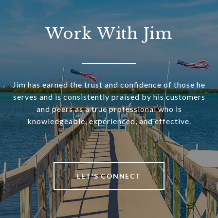
Work With Jim
Jim has earned the trust and confidence of those he
serves and is consistently praised by his customers
and peers as a true professional who is
knowledgeable, experienced, and effective.
LET'S CONNECT