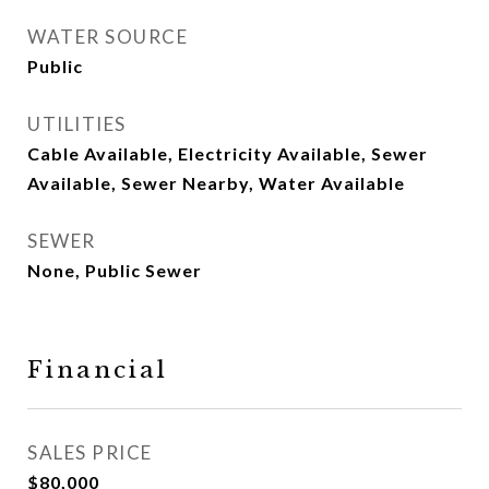
WATER SOURCE
Public
UTILITIES
Cable Available, Electricity Available, Sewer
Available, Sewer Nearby, Water Available
SEWER
None, Public Sewer
Financial
SALES PRICE
$80,000