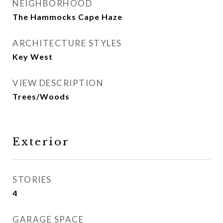
NEIGHBORHOOD
The Hammocks Cape Haze
ARCHITECTURE STYLES
Key West
VIEW DESCRIPTION
Trees/Woods
Exterior
STORIES
4
GARAGE SPACE