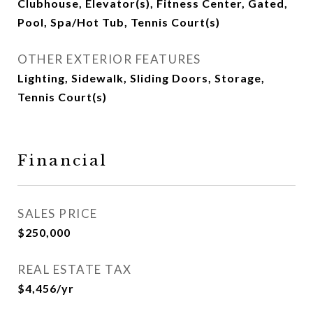
Clubhouse, Elevator(s), Fitness Center, Gated,
Pool, Spa/Hot Tub, Tennis Court(s)
OTHER EXTERIOR FEATURES
Lighting, Sidewalk, Sliding Doors, Storage,
Tennis Court(s)
Financial
SALES PRICE
$250,000
REAL ESTATE TAX
$4,456/yr