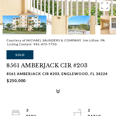
Courtesy of MICHAEL SAUNDERS & COMPANY, Jim Litton, PA
Listing Contact: 941-473-7750
SOLD
8561 AMBERJACK CIR #203
8561 AMBERJACK CIR #203, ENGLEWOOD, FL 34224
$250,000
3
2