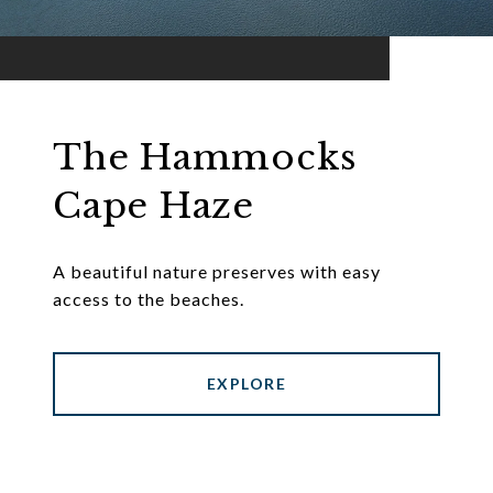
The Hammocks
Cape Haze
A beautiful nature preserves with easy
access to the beaches.
EXPLORE