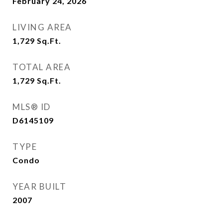
February 24, 2026
LIVING AREA
1,729
Sq.Ft.
TOTAL AREA
1,729
Sq.Ft.
MLS® ID
D6145109
TYPE
Condo
YEAR BUILT
2007