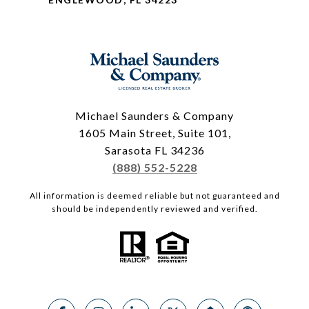
Michael Saunders & Company
1605 Main Street, Suite 101,
Sarasota FL 34236
(888) 552-5228
All information is deemed reliable but not guaranteed and
should be independently reviewed and verified.