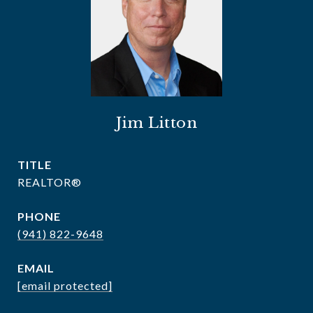
Jim Litton
TITLE
REALTOR®
PHONE
(941) 822-9648
EMAIL
[email protected]