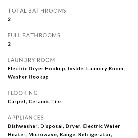
TOTAL BATHROOMS
2
FULL BATHROOMS
2
LAUNDRY ROOM
Electric Dryer Hookup, Inside, Laundry Room,
Washer Hookup
FLOORING
Carpet, Ceramic Tile
APPLIANCES
Dishwasher, Disposal, Dryer, Electric Water
Heater, Microwave, Range, Refrigerator,