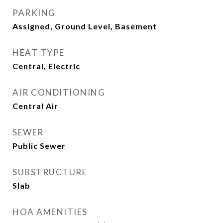
PARKING
Assigned, Ground Level, Basement
HEAT TYPE
Central, Electric
AIR CONDITIONING
Central Air
SEWER
Public Sewer
SUBSTRUCTURE
Slab
HOA AMENITIES