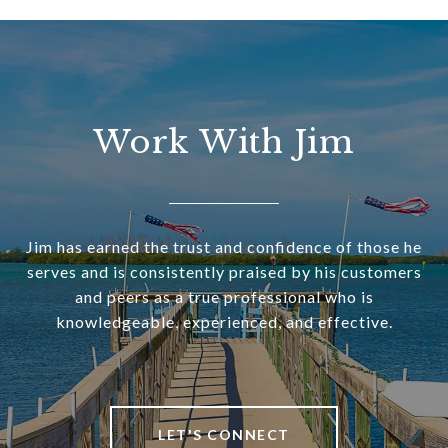
Work With Jim
Jim has earned the trust and confidence of those he
serves and is consistently praised by his customers
and peers as a true professional who is
knowledgeable, experienced, and effective.
LET'S CONNECT