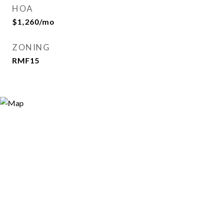
HOA
$1,260/mo
ZONING
RMF15