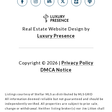
Real Estate Website Design by
Luxury Presence
Copyright ©
2026
|
Privacy Policy
DMCA Notice
Listings courtesy of Stellar MLS as distributed by MLS GRID
All information deemed reliable but not guaranteed and should be
independently verified. All properties are subject to prior sale,
change or withdrawal. Neither listing broker(s) nor Jim Litton shall