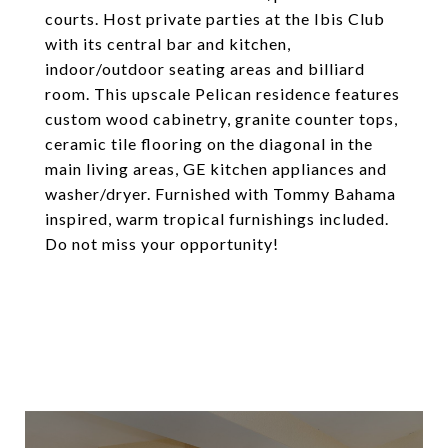
courts. Host private parties at the Ibis Club
with its central bar and kitchen,
indoor/outdoor seating areas and billiard
room. This upscale Pelican residence features
custom wood cabinetry, granite counter tops,
ceramic tile flooring on the diagonal in the
main living areas, GE kitchen appliances and
washer/dryer. Furnished with Tommy Bahama
inspired, warm tropical furnishings included.
Do not miss your opportunity!