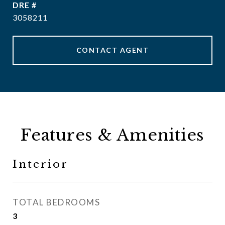
DRE #
3058211
CONTACT AGENT
Features & Amenities
Interior
TOTAL BEDROOMS
3