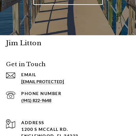
Jim Litton
Get in Touch
EMAIL
[EMAIL PROTECTED]
PHONE NUMBER
(941) 822-9648
ADDRESS
1200 S MCCALL RD.
ENGLEWOOD, FL 34223