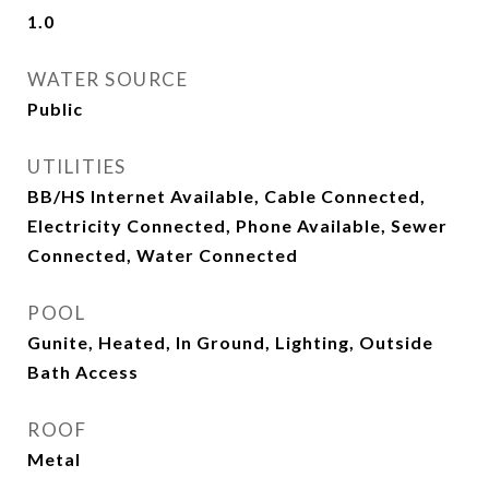
1.0
WATER SOURCE
Public
UTILITIES
BB/HS Internet Available, Cable Connected,
Electricity Connected, Phone Available, Sewer
Connected, Water Connected
POOL
Gunite, Heated, In Ground, Lighting, Outside
Bath Access
ROOF
Metal