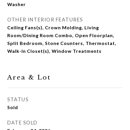
Washer
OTHER INTERIOR FEATURES
Ceiling Fans(s), Crown Molding, Living
Room/Dining Room Combo, Open Floorplan,
Split Bedroom, Stone Counters, Thermostat,
Walk-In Closet(s), Window Treatments
Area & Lot
STATUS
Sold
DATE SOLD