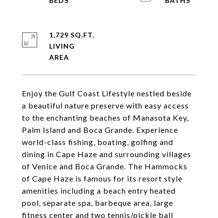
1,729 SQ.FT.
LIVING
Enjoy the Gulf Coast Lifestyle nestled beside
a beautiful nature preserve with easy access
to the enchanting beaches of Manasota Key,
Palm Island and Boca Grande. Experience
world-class fishing, boating, golfing and
dining in Cape Haze and surrounding villages
of Venice and Boca Grande. The Hammocks
of Cape Haze is famous for its resort style
amenities including a beach entry heated
pool, separate spa, barbeque area, large
fitness center and two tennis/pickle ball