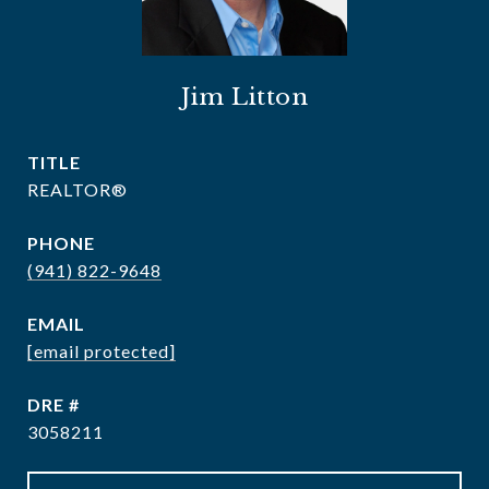
Jim Litton
TITLE
REALTOR®
PHONE
(941) 822-9648
EMAIL
[email protected]
DRE #
3058211