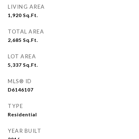
LIVING AREA
1,920
Sq.Ft.
TOTAL AREA
2,685
Sq.Ft.
LOT AREA
5,337
Sq.Ft.
MLS® ID
D6146107
TYPE
Residential
YEAR BUILT