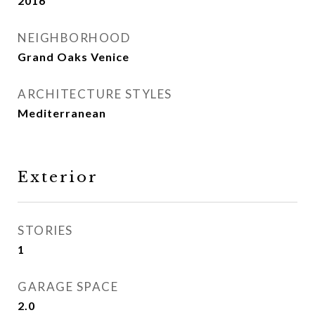
2016
NEIGHBORHOOD
Grand Oaks Venice
ARCHITECTURE STYLES
Mediterranean
Exterior
STORIES
1
GARAGE SPACE
2.0