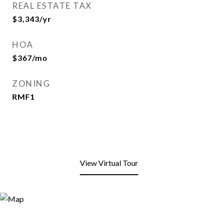
REAL ESTATE TAX
$3,343/yr
HOA
$367/mo
ZONING
RMF1
View Virtual Tour