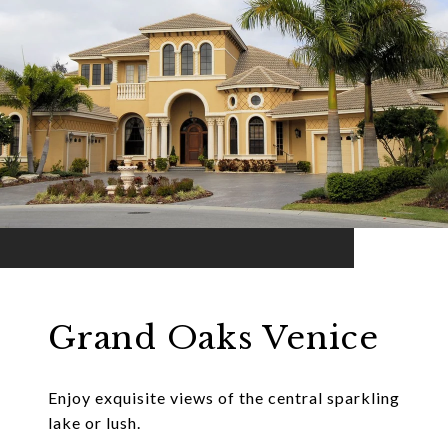
Grand Oaks Venice
Enjoy exquisite views of the central sparkling
lake or lush.