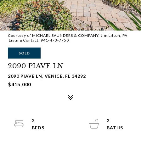
Courtesy of MICHAEL SAUNDERS & COMPANY, Jim Litton, PA
Listing Contact: 941-473-7750
SOLD
2090 PIAVE LN
2090 PIAVE LN, VENICE, FL 34292
$415,000
2
2