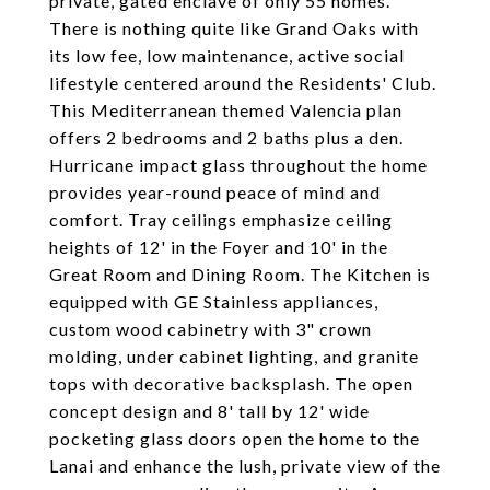
private, gated enclave of only 55 homes.
There is nothing quite like Grand Oaks with
its low fee, low maintenance, active social
lifestyle centered around the Residents' Club.
This Mediterranean themed Valencia plan
offers 2 bedrooms and 2 baths plus a den.
Hurricane impact glass throughout the home
provides year-round peace of mind and
comfort. Tray ceilings emphasize ceiling
heights of 12' in the Foyer and 10' in the
Great Room and Dining Room. The Kitchen is
equipped with GE Stainless appliances,
custom wood cabinetry with 3" crown
molding, under cabinet lighting, and granite
tops with decorative backsplash. The open
concept design and 8' tall by 12' wide
pocketing glass doors open the home to the
Lanai and enhance the lush, private view of the