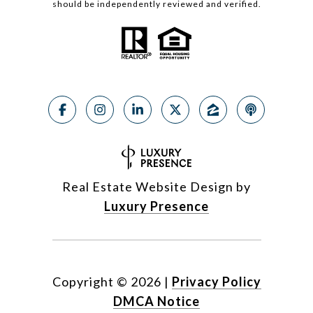
should be independently reviewed and verified.
Real Estate Website Design by
Luxury Presence
Copyright ©
2026
|
Privacy Policy
DMCA Notice