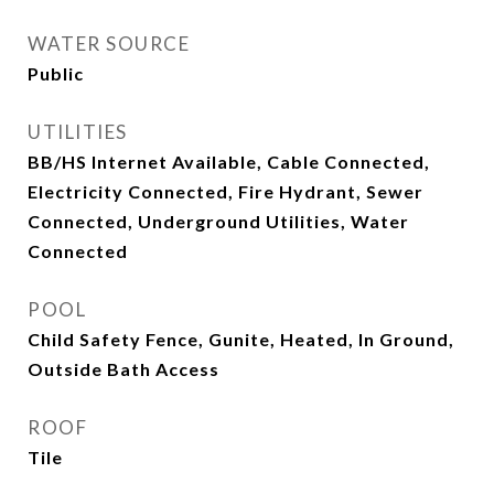
WATER SOURCE
Public
UTILITIES
BB/HS Internet Available, Cable Connected,
Electricity Connected, Fire Hydrant, Sewer
Connected, Underground Utilities, Water
Connected
POOL
Child Safety Fence, Gunite, Heated, In Ground,
Outside Bath Access
ROOF
Tile