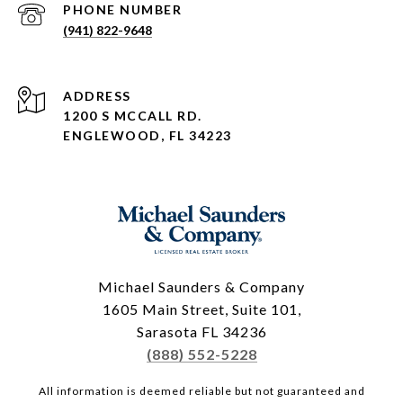
PHONE NUMBER
(941) 822-9648
ADDRESS
1200 S MCCALL RD.
ENGLEWOOD, FL 34223
Michael Saunders & Company
1605 Main Street, Suite 101,
Sarasota FL 34236
(888) 552-5228
All information is deemed reliable but not guaranteed and