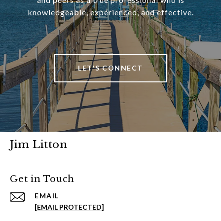
knowledgeable, experienced, and effective.
LET'S CONNECT
Jim Litton
Get in Touch
EMAIL
[EMAIL PROTECTED]