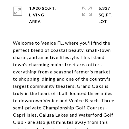
1,920 SQ.FT.
5,337
LIVING
SQ.FT.
Welcome to Venice FL, where you'll find the
perfect blend of coastal beauty, small-town
charm, and an active lifestyle. This island
town's charming main street area offers
everything from a seasonal farmer's market
to shopping, dining and one of the country's
largest community theaters. Grand Oaks is
truly in the heart of it all, located three miles
to downtown Venice and Venice Beach. Three
semi-private Championship Golf Courses -
Capri Isles, Calusa Lakes and Waterford Golf
Club - are also just minutes away from this