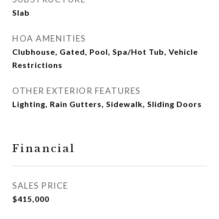
Slab
HOA AMENITIES
Clubhouse, Gated, Pool, Spa/Hot Tub, Vehicle
Restrictions
OTHER EXTERIOR FEATURES
Lighting, Rain Gutters, Sidewalk, Sliding Doors
Financial
SALES PRICE
$415,000