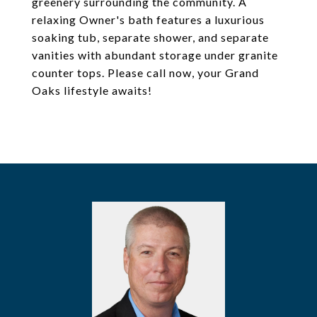
greenery surrounding the community. A
relaxing Owner's bath features a luxurious
soaking tub, separate shower, and separate
vanities with abundant storage under granite
counter tops. Please call now, your Grand
Oaks lifestyle awaits!