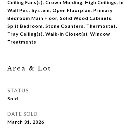
Ceiling Fans(s), Crown Molding, High Ceilings, In
Wall Pest System, Open Floorplan, Primary
Bedroom Main Floor, Solid Wood Cabinets,
Split Bedroom, Stone Counters, Thermostat,
Tray Ceiling(s), Walk-In Closet(s), Window
Treatments
Area & Lot
STATUS
Sold
DATE SOLD
March 31, 2026