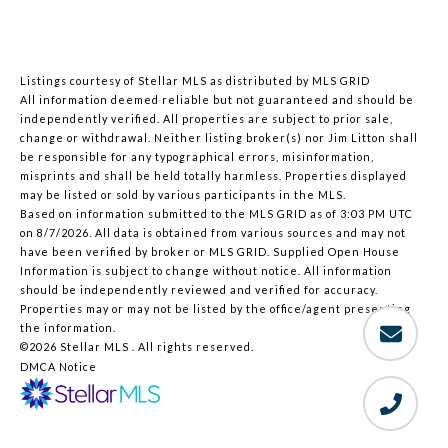
Listings courtesy of Stellar MLS as distributed by MLS GRID
All information deemed reliable but not guaranteed and should be
independently verified. All properties are subject to prior sale,
change or withdrawal. Neither listing broker(s) nor Jim Litton shall
be responsible for any typographical errors, misinformation,
misprints and shall be held totally harmless. Properties displayed
may be listed or sold by various participants in the MLS.
Based on information submitted to the MLS GRID as of 3:03 PM UTC
on 8/7/2026. All data is obtained from various sources and may not
have been verified by broker or MLS GRID. Supplied Open House
Information is subject to change without notice. All information
should be independently reviewed and verified for accuracy.
Properties may or may not be listed by the office/agent presenting
the information.
©2026 Stellar MLS . All rights reserved.
DMCA Notice