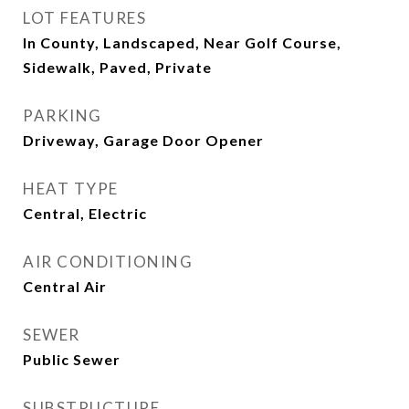
LOT FEATURES
In County, Landscaped, Near Golf Course,
Sidewalk, Paved, Private
PARKING
Driveway, Garage Door Opener
HEAT TYPE
Central, Electric
AIR CONDITIONING
Central Air
SEWER
Public Sewer
SUBSTRUCTURE