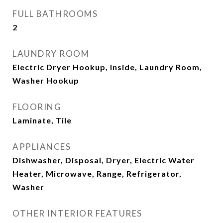
FULL BATHROOMS
2
LAUNDRY ROOM
Electric Dryer Hookup, Inside, Laundry Room,
Washer Hookup
FLOORING
Laminate, Tile
APPLIANCES
Dishwasher, Disposal, Dryer, Electric Water
Heater, Microwave, Range, Refrigerator,
Washer
OTHER INTERIOR FEATURES