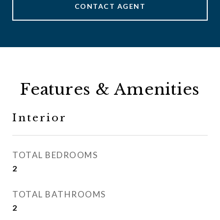
CONTACT AGENT
Features & Amenities
Interior
TOTAL BEDROOMS
2
TOTAL BATHROOMS
2