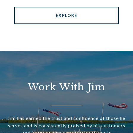
EXPLORE
Work With Jim
Jim has earned the trust and confidence of those he
serves and is consistently praised by his customers
and peers as a true professional who is