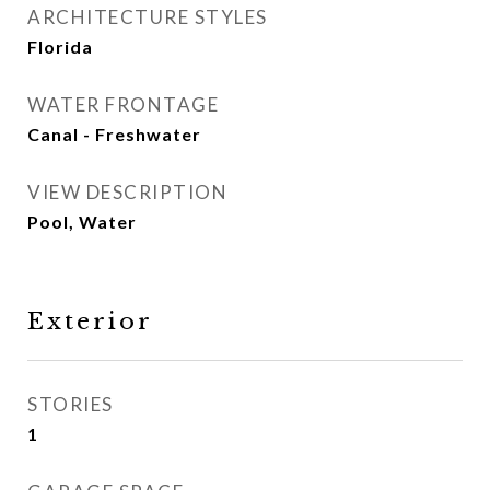
ARCHITECTURE STYLES
Florida
WATER FRONTAGE
Canal - Freshwater
VIEW DESCRIPTION
Pool, Water
Exterior
STORIES
1