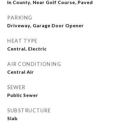
In County, Near Golf Course, Paved
PARKING
Driveway, Garage Door Opener
HEAT TYPE
Central, Electric
AIR CONDITIONING
Central Air
SEWER
Public Sewer
SUBSTRUCTURE
Slab