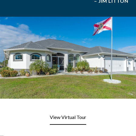
– JIM LITTON
View Virtual Tour