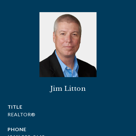
Jim Litton
TITLE
REALTOR®
PHONE