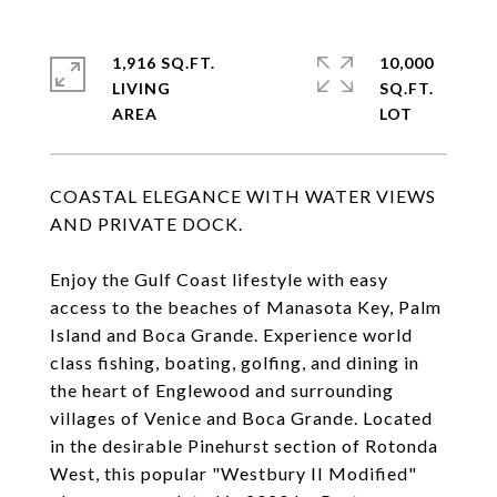
1,916 SQ.FT.
10,000
LIVING
SQ.FT.
COASTAL ELEGANCE WITH WATER VIEWS
AND PRIVATE DOCK.
Enjoy the Gulf Coast lifestyle with easy
access to the beaches of Manasota Key, Palm
Island and Boca Grande. Experience world
class fishing, boating, golfing, and dining in
the heart of Englewood and surrounding
villages of Venice and Boca Grande. Located
in the desirable Pinehurst section of Rotonda
West, this popular "Westbury II Modified"