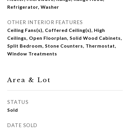
Refrigerator, Washer
OTHER INTERIOR FEATURES
Ceiling Fans(s), Coffered Ceiling(s), High
Ceilings, Open Floorplan, Solid Wood Cabinets,
Split Bedroom, Stone Counters, Thermostat,
Window Treatments
Area & Lot
STATUS
Sold
DATE SOLD