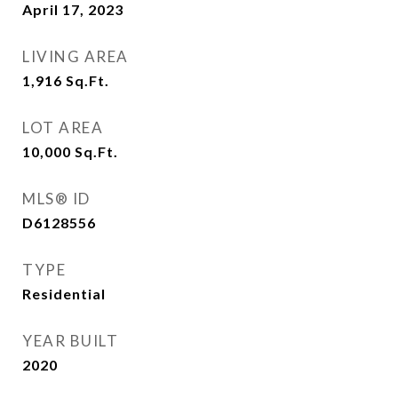
April 17, 2023
LIVING AREA
1,916
Sq.Ft.
LOT AREA
10,000
Sq.Ft.
MLS® ID
D6128556
TYPE
Residential
YEAR BUILT
2020