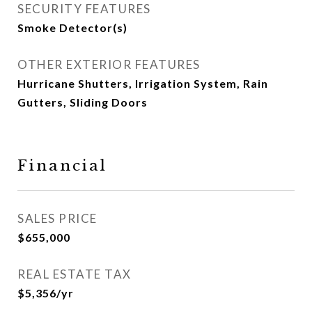
SECURITY FEATURES
Smoke Detector(s)
OTHER EXTERIOR FEATURES
Hurricane Shutters, Irrigation System, Rain
Gutters, Sliding Doors
Financial
SALES PRICE
$655,000
REAL ESTATE TAX
$5,356/yr