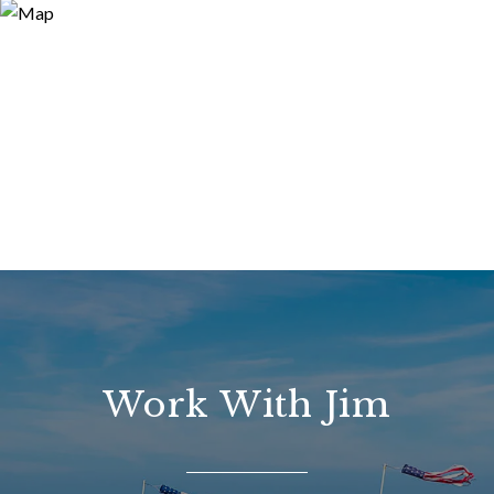
Work With Jim