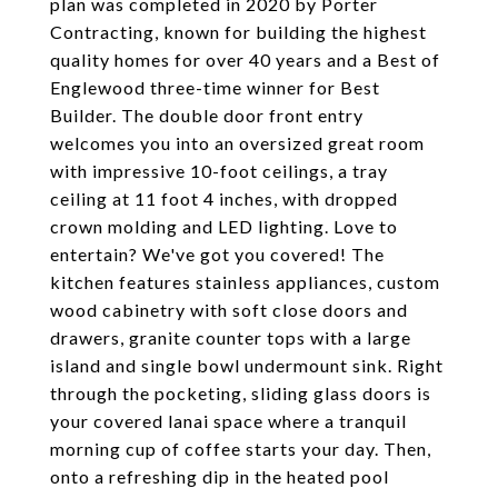
plan was completed in 2020 by Porter
Contracting, known for building the highest
quality homes for over 40 years and a Best of
Englewood three-time winner for Best
Builder. The double door front entry
welcomes you into an oversized great room
with impressive 10-foot ceilings, a tray
ceiling at 11 foot 4 inches, with dropped
crown molding and LED lighting. Love to
entertain? We've got you covered! The
kitchen features stainless appliances, custom
wood cabinetry with soft close doors and
drawers, granite counter tops with a large
island and single bowl undermount sink. Right
through the pocketing, sliding glass doors is
your covered lanai space where a tranquil
morning cup of coffee starts your day. Then,
onto a refreshing dip in the heated pool