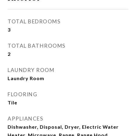
TOTAL BEDROOMS
3
TOTAL BATHROOMS
2
LAUNDRY ROOM
Laundry Room
FLOORING
Tile
APPLIANCES
Dishwasher, Disposal, Dryer, Electric Water
Heater, Microwave, Range, Range Hood,