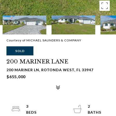
Courtesy of MICHAEL SAUNDERS & COMPANY
SOLD
200 MARINER LANE
200 MARINER LN, ROTONDA WEST, FL 33947
$655,000
3
2