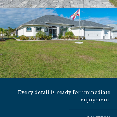
Every detail is ready for immediate
enjoyment.