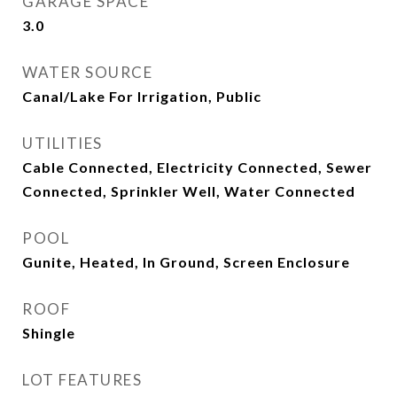
GARAGE SPACE
3.0
WATER SOURCE
Canal/Lake For Irrigation, Public
UTILITIES
Cable Connected, Electricity Connected, Sewer
Connected, Sprinkler Well, Water Connected
POOL
Gunite, Heated, In Ground, Screen Enclosure
ROOF
Shingle
LOT FEATURES