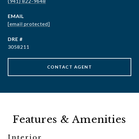
(941) 822-9648
EMAIL
[email protected]
DRE #
3058211
CONTACT AGENT
Features & Amenities
Interior