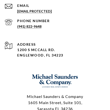
EMAIL
[EMAIL PROTECTED]
PHONE NUMBER
(941) 822-9648
ADDRESS
1200 S MCCALL RD.
ENGLEWOOD, FL 34223
Michael Saunders & Company
1605 Main Street, Suite 101,
Sarasota FL 34236