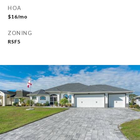
HOA
$16/mo
ZONING
RSF5