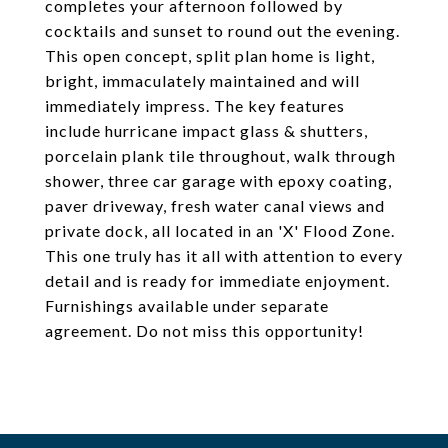
completes your afternoon followed by
cocktails and sunset to round out the evening.
This open concept, split plan home is light,
bright, immaculately maintained and will
immediately impress. The key features
include hurricane impact glass & shutters,
porcelain plank tile throughout, walk through
shower, three car garage with epoxy coating,
paver driveway, fresh water canal views and
private dock, all located in an 'X' Flood Zone.
This one truly has it all with attention to every
detail and is ready for immediate enjoyment.
Furnishings available under separate
agreement. Do not miss this opportunity!