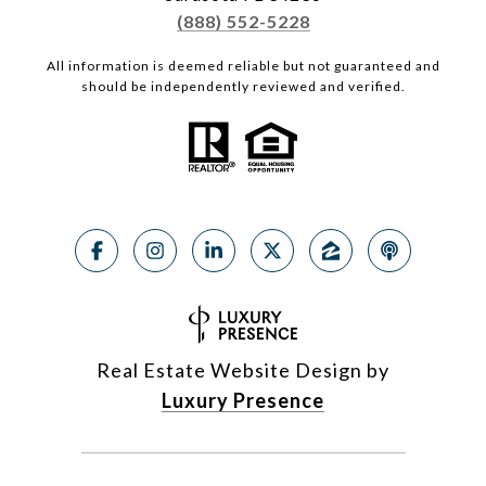
(888) 552-5228
All information is deemed reliable but not guaranteed and
should be independently reviewed and verified.
Real Estate Website Design by
Luxury Presence