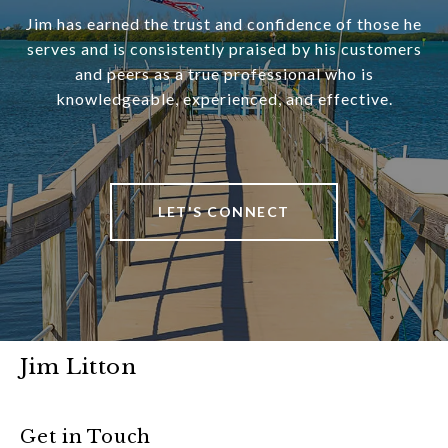
Jim has earned the trust and confidence of those he
serves and is consistently praised by his customers
and peers as a true professional who is
knowledgeable, experienced, and effective.
LET'S CONNECT
Jim Litton
Get in Touch