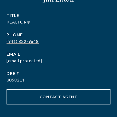
TITLE
REALTOR®
PHONE
(941) 822-9648
EMAIL
[email protected]
DRE #
3058211
CONTACT AGENT