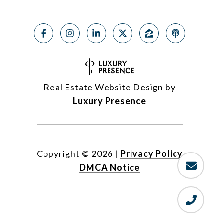
Real Estate Website Design by
Luxury Presence
Copyright ©
2026
|
Privacy Policy
DMCA Notice