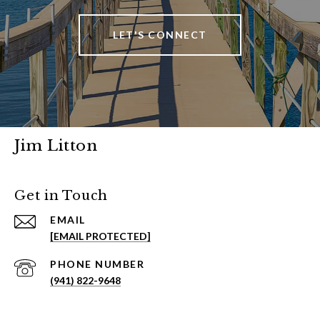
LET'S CONNECT
Jim Litton
Get in Touch
EMAIL
[EMAIL PROTECTED]
PHONE NUMBER
(941) 822-9648