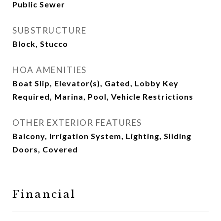
Public Sewer
SUBSTRUCTURE
Block, Stucco
HOA AMENITIES
Boat Slip, Elevator(s), Gated, Lobby Key
Required, Marina, Pool, Vehicle Restrictions
OTHER EXTERIOR FEATURES
Balcony, Irrigation System, Lighting, Sliding
Doors, Covered
Financial