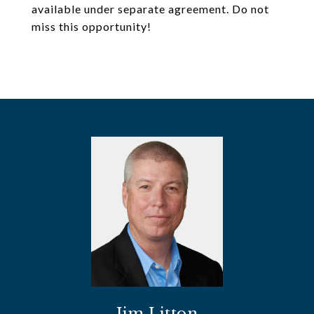
available under separate agreement. Do not
miss this opportunity!
Jim Litton