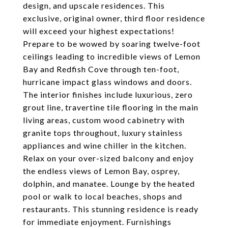
design, and upscale residences. This
exclusive, original owner, third floor residence
will exceed your highest expectations!
Prepare to be wowed by soaring twelve-foot
ceilings leading to incredible views of Lemon
Bay and Redfish Cove through ten-foot,
hurricane impact glass windows and doors.
The interior finishes include luxurious, zero
grout line, travertine tile flooring in the main
living areas, custom wood cabinetry with
granite tops throughout, luxury stainless
appliances and wine chiller in the kitchen.
Relax on your over-sized balcony and enjoy
the endless views of Lemon Bay, osprey,
dolphin, and manatee. Lounge by the heated
pool or walk to local beaches, shops and
restaurants. This stunning residence is ready
for immediate enjoyment. Furnishings