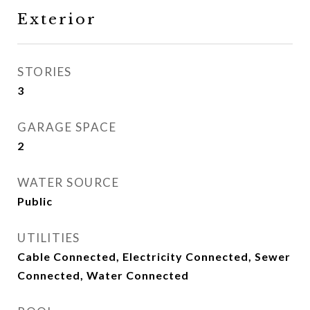
Exterior
STORIES
3
GARAGE SPACE
2
WATER SOURCE
Public
UTILITIES
Cable Connected, Electricity Connected, Sewer
Connected, Water Connected