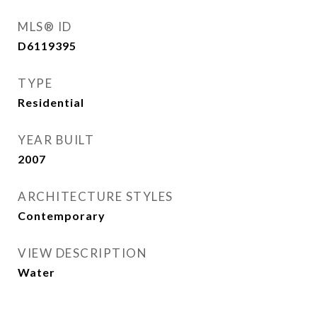
MLS® ID
D6119395
TYPE
Residential
YEAR BUILT
2007
ARCHITECTURE STYLES
Contemporary
VIEW DESCRIPTION
Water