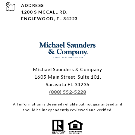
ADDRESS
1200 S MCCALL RD.
ENGLEWOOD, FL 34223
Michael Saunders & Company
1605 Main Street, Suite 101,
Sarasota FL 34236
(888) 552-5228
All information is deemed reliable but not guaranteed and
should be independently reviewed and verified.