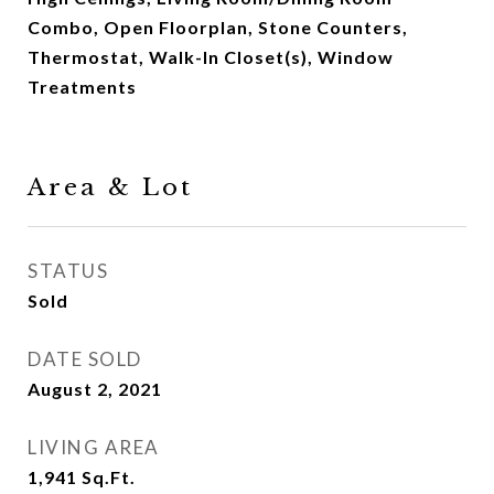
Combo, Open Floorplan, Stone Counters,
Thermostat, Walk-In Closet(s), Window
Treatments
Area & Lot
STATUS
Sold
DATE SOLD
August 2, 2021
LIVING AREA
1,941
Sq.Ft.