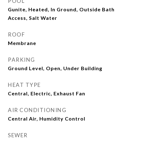
POOL
Gunite, Heated, In Ground, Outside Bath
Access, Salt Water
ROOF
Membrane
PARKING
Ground Level, Open, Under Building
HEAT TYPE
Central, Electric, Exhaust Fan
AIR CONDITIONING
Central Air, Humidity Control
SEWER