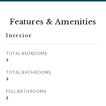
Features & Amenities
Interior
TOTAL BEDROOMS
3
TOTAL BATHROOMS
3
FULL BATHROOMS
2