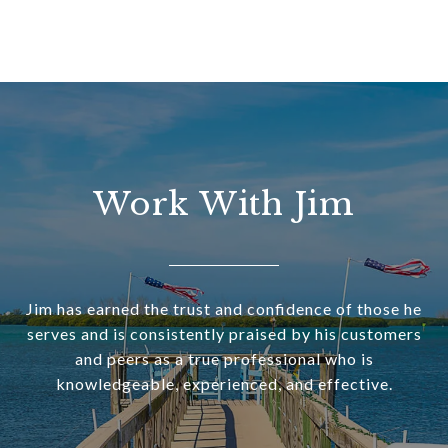
Work With Jim
Jim has earned the trust and confidence of those he
serves and is consistently praised by his customers
and peers as a true professional who is
knowledgeable, experienced, and effective.