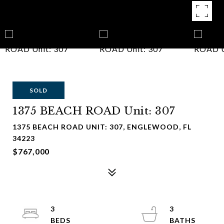
SOLD
1375 BEACH ROAD Unit: 307
1375 BEACH ROAD UNIT: 307, ENGLEWOOD, FL
34223
$767,000
3
3