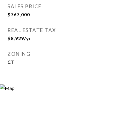
SALES PRICE
$767,000
REAL ESTATE TAX
$8,929/yr
ZONING
CT