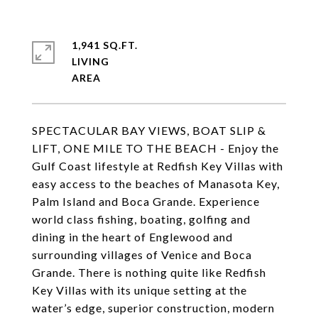
1,941 SQ.FT.
LIVING
SPECTACULAR BAY VIEWS, BOAT SLIP &
LIFT, ONE MILE TO THE BEACH - Enjoy the
Gulf Coast lifestyle at Redfish Key Villas with
easy access to the beaches of Manasota Key,
Palm Island and Boca Grande. Experience
world class fishing, boating, golfing and
dining in the heart of Englewood and
surrounding villages of Venice and Boca
Grande. There is nothing quite like Redfish
Key Villas with its unique setting at the
water’s edge, superior construction, modern