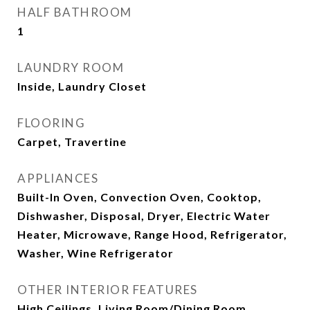
HALF BATHROOM
1
LAUNDRY ROOM
Inside, Laundry Closet
FLOORING
Carpet, Travertine
APPLIANCES
Built-In Oven, Convection Oven, Cooktop,
Dishwasher, Disposal, Dryer, Electric Water
Heater, Microwave, Range Hood, Refrigerator,
Washer, Wine Refrigerator
OTHER INTERIOR FEATURES
High Ceilings, Living Room/Dining Room